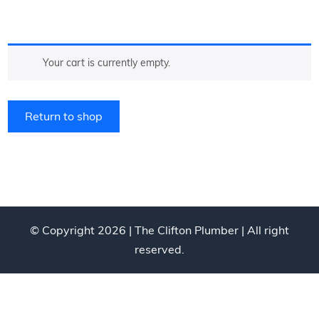
Your cart is currently empty.
Return to shop
© Copyright 2026 |
The Clifton Plumber
| All right
reserved.