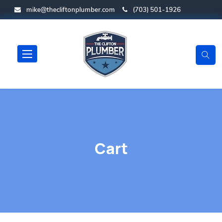
mike@thecliftonplumber.com
(703) 501-1926
Cart